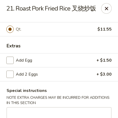
China Hut - Wellington
21. Roast Pork Fried Rice 叉烧炒饭
13860 Wellington Trace #16 Wellington, FL 33414
Select Order Type
Select Time
Qt.
$11.55
Extras
Add Egg
+ $1.50
Add 2 Eggs
+ $3.00
Special instructions
China Hut - Wellington
NOTE EXTRA CHARGES MAY BE INCURRED FOR ADDITIONS
Opens at 11:00AM
Closed
IN THIS SECTION
Store info
Call us