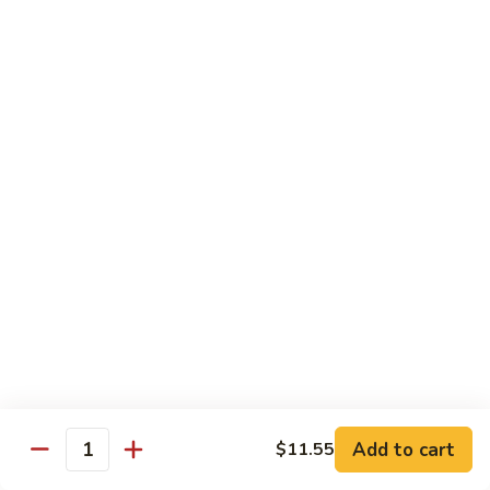
Fun
菜
炒
Mei Fun
粉
Thin Rice Noodles
97.
97. Chicken Mei Fun 鸡米粉
Chicken
Mei
$12.95
Fun
鸡
98.
98. Roast Pork Mei Fun 叉烧米粉
米
Roast
粉
Pork
$12.95
Mei
Fun
98.
98. Shrimp Mei Fun 虾米粉
叉
Shrimp
烧
Mei
$13.45
Add to cart
$11.55
米
Quantity
Fun
粉
虾