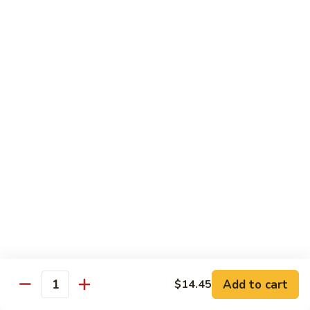
Fun
菜
炒
Mei Fun
粉
Thin Rice Noodles
97.
97. Chicken Mei Fun 鸡米粉
Chicken
Mei
$12.95
Fun
鸡
98.
98. Roast Pork Mei Fun 叉烧米粉
米
Roast
粉
Pork
$12.95
Mei
Fun
98.
98. Shrimp Mei Fun 虾米粉
叉
Shrimp
烧
Mei
$13.45
Add to cart
$14.45
米
Quantity
Fun
粉
虾