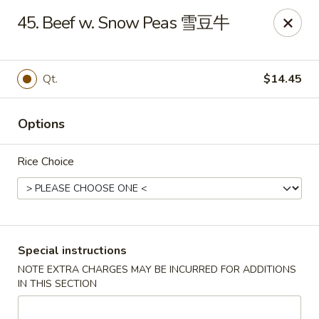
China Hut - Wellington
45. Beef w. Snow Peas 雪豆牛
13860 Wellington Trace #16 Wellington, FL 33414
Select Order Type
Select Time
Qt.
$14.45
Options
Rice Choice
China Hut - Wellington
Special instructions
NOTE EXTRA CHARGES MAY BE INCURRED FOR ADDITIONS
Opens at 11:00AM
Closed
IN THIS SECTION
Store info
Call us