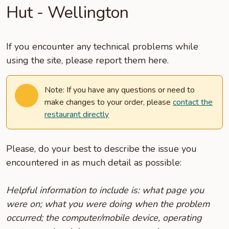
Hut - Wellington
If you encounter any technical problems while
using the site, please report them here.
Note: If you have any questions or need to
make changes to your order, please
contact the
restaurant directly
Please, do your best to describe the issue you
encountered in as much detail as possible:
Helpful information to include is: what page you
were on; what you were doing when the problem
occurred; the computer/mobile device, operating