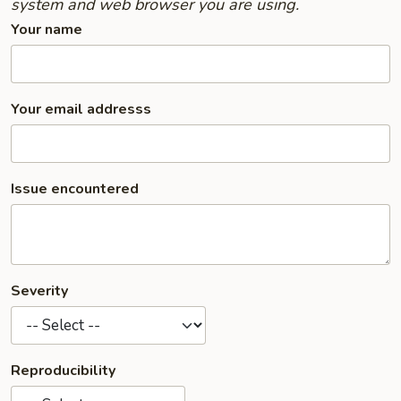
system and web browser you are using.
Your name
Your email addresss
Issue encountered
Severity
Reproducibility