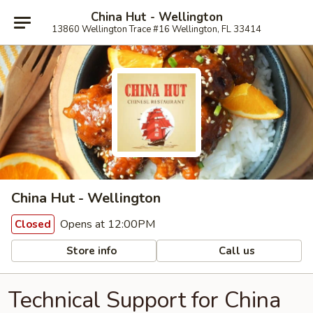
China Hut - Wellington
13860 Wellington Trace #16 Wellington, FL 33414
China Hut - Wellington
Opens at 12:00PM
Closed
Store info
Call us
Technical Support for China