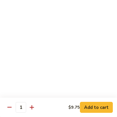
Fun
菜
炒
Mei Fun
粉
Thin Rice Noodles
97.
97. Chicken Mei Fun 鸡米粉
Chicken
Mei
$12.95
Fun
鸡
98.
98. Roast Pork Mei Fun 叉烧米粉
米
Roast
粉
Pork
$12.95
Mei
Fun
98.
98. Shrimp Mei Fun 虾米粉
叉
Shrimp
烧
Mei
$13.45
Add to cart
$9.75
米
Quantity
Fun
粉
虾