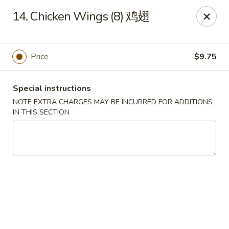
China Hut - Wellington
14. Chicken Wings (8) 鸡翅
13860 Wellington Trace #16 Wellington, FL 33414
Select Order Type
Select Time
Price
$9.75
Special instructions
NOTE EXTRA CHARGES MAY BE INCURRED FOR ADDITIONS
IN THIS SECTION
China Hut - Wellington
Opens at 11:00AM
Closed
Store info
Call us