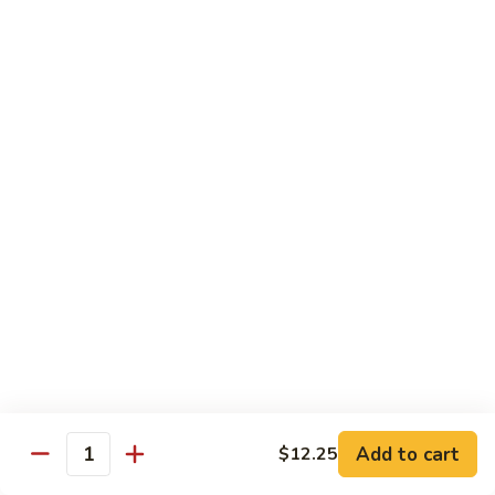
Fun
菜
炒
Mei Fun
粉
Thin Rice Noodles
97.
97. Chicken Mei Fun 鸡米粉
Chicken
Mei
$12.95
Fun
鸡
98.
98. Roast Pork Mei Fun 叉烧米粉
米
Roast
粉
Pork
$12.95
Mei
Fun
98.
98. Shrimp Mei Fun 虾米粉
叉
Shrimp
烧
Mei
$13.45
Add to cart
$12.25
米
Quantity
Fun
粉
虾