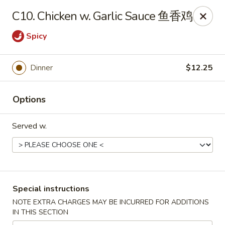
China Hut - Wellington
C10. Chicken w. Garlic Sauce 鱼香鸡
13860 Wellington Trace #16 Wellington, FL 33414
Spicy
Select Order Type
Select Time
Dinner
$12.25
Options
Served w.
China Hut - Wellington
Special instructions
Opens at 11:00AM
Closed
NOTE EXTRA CHARGES MAY BE INCURRED FOR ADDITIONS
IN THIS SECTION
Store info
Call us