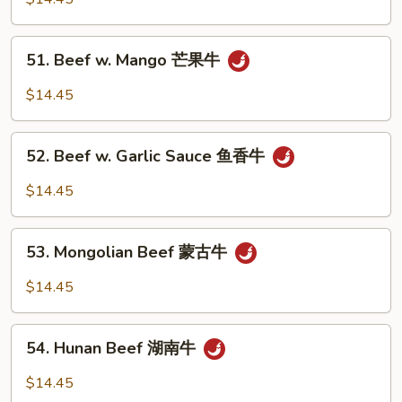
Black
Bean
51.
51. Beef w. Mango 芒果牛
Sauce
Beef
豆
w.
$14.45
豉
Mango
牛
芒
52.
果
52. Beef w. Garlic Sauce 鱼香牛
Beef
牛
w.
$14.45
Garlic
Sauce
53.
鱼
53. Mongolian Beef 蒙古牛
Mongolian
香
Beef
$14.45
牛
蒙
古
54.
牛
54. Hunan Beef 湖南牛
Hunan
Beef
$14.45
湖