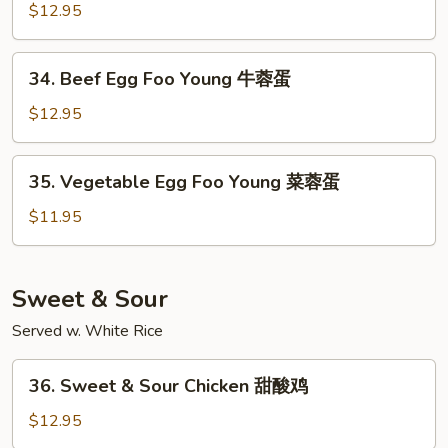
叉
Egg
$12.95
烧
Foo
蓉
Young
34.
蛋
34. Beef Egg Foo Young 牛蓉蛋
虾
Beef
蓉
Egg
$12.95
蛋
Foo
Young
35.
35. Vegetable Egg Foo Young 菜蓉蛋
牛
Vegetable
蓉
Egg
$11.95
蛋
Foo
Young
菜
Sweet & Sour
蓉
Served w. White Rice
蛋
36.
36. Sweet & Sour Chicken 甜酸鸡
Sweet
&
$12.95
Sour