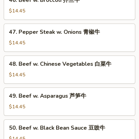
46. Beef w. Broccoli 芥兰牛
雪
Beef
豆
w.
$14.45
牛
Broccoli
芥
47.
47. Pepper Steak w. Onions 青椒牛
兰
Pepper
牛
Steak
$14.45
w.
Onions
48.
48. Beef w. Chinese Vegetables 白菜牛
青
Beef
椒
w.
$14.45
牛
Chinese
Vegetables
49.
49. Beef w. Asparagus 芦笋牛
白
Beef
菜
w.
$14.45
牛
Asparagus
芦
50.
50. Beef w. Black Bean Sauce 豆豉牛
笋
Beef
牛
w.
$14.45