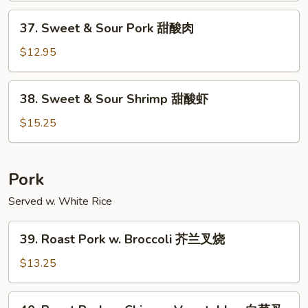
Chicken
37.
37. Sweet & Sour Pork 甜酸肉
甜
Sweet
酸
&
$12.95
鸡
Sour
Pork
38.
38. Sweet & Sour Shrimp 甜酸虾
甜
Sweet
酸
&
$15.25
肉
Sour
Shrimp
甜
Pork
酸
Served w. White Rice
虾
39.
39. Roast Pork w. Broccoli 芥兰叉烧
Roast
Pork
$13.25
w.
Broccoli
40.