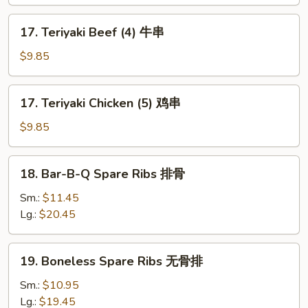
(6)
凤
17.
17. Teriyaki Beef (4) 牛串
尾
Teriyaki
虾
Beef
$9.85
(4)
牛
17.
17. Teriyaki Chicken (5) 鸡串
串
Teriyaki
Chicken
$9.85
(5)
鸡
18.
18. Bar-B-Q Spare Ribs 排骨
串
Bar-
B-
Sm.:
$11.45
Q
Lg.:
$20.45
Spare
Ribs
19.
19. Boneless Spare Ribs 无骨排
排
Boneless
骨
Spare
Sm.:
$10.95
Ribs
Lg.:
$19.45