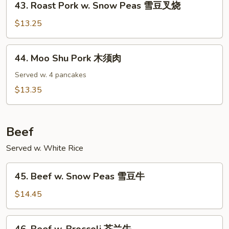
43. Roast Pork w. Snow Peas 雪豆叉烧
Roast
Pork
$13.25
w.
Snow
44.
44. Moo Shu Pork 木须肉
Peas
Moo
雪
Shu
Served w. 4 pancakes
豆
Pork
$13.35
叉
木
烧
须
肉
Beef
Served w. White Rice
45.
45. Beef w. Snow Peas 雪豆牛
Beef
w.
$14.45
Snow
Peas
46.