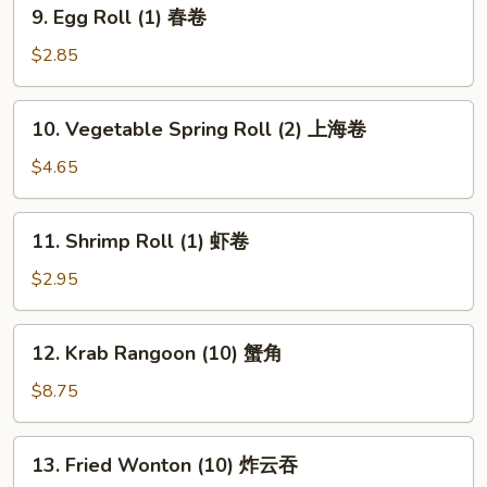
9.
9. Egg Roll (1) 春卷
Egg
Roll
$2.85
(1)
春
10.
10. Vegetable Spring Roll (2) 上海卷
卷
Vegetable
Spring
$4.65
Roll
(2)
11.
11. Shrimp Roll (1) 虾卷
上
Shrimp
海
Roll
$2.95
卷
(1)
虾
12.
12. Krab Rangoon (10) 蟹角
卷
Krab
Rangoon
$8.75
(10)
蟹
13.
13. Fried Wonton (10) 炸云吞
角
Fried