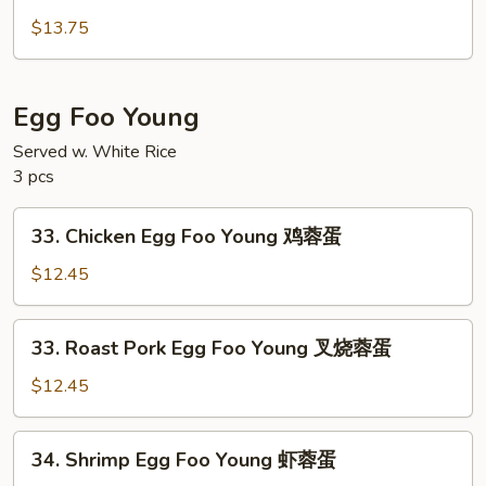
House
面
Special
$13.75
Lo
Mein
本
Egg Foo Young
楼
Served w. White Rice
捞
3 pcs
面
33.
33. Chicken Egg Foo Young 鸡蓉蛋
Chicken
Egg
$12.45
Foo
Young
33.
33. Roast Pork Egg Foo Young 叉烧蓉蛋
鸡
Roast
蓉
Pork
$12.45
蛋
Egg
Foo
34.
34. Shrimp Egg Foo Young 虾蓉蛋
Young
Shrimp