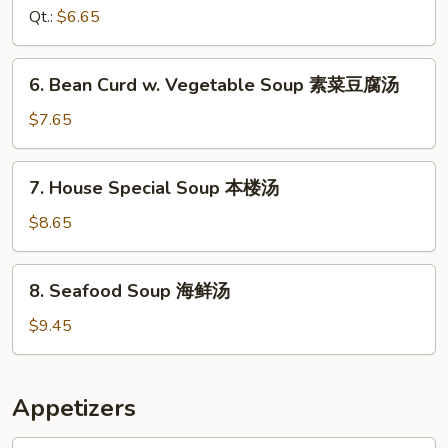
Soup
Qt.:
$6.65
鸡
面
6.
6. Bean Curd w. Vegetable Soup 素菜豆腐汤
汤
Bean
Curd
$7.65
w.
Vegetable
7.
7. House Special Soup 本楼汤
Soup
House
素
Special
$8.65
菜
Soup
豆
本
8.
腐
8. Seafood Soup 海鲜汤
楼
Seafood
汤
汤
Soup
$9.45
海
鲜
汤
Appetizers