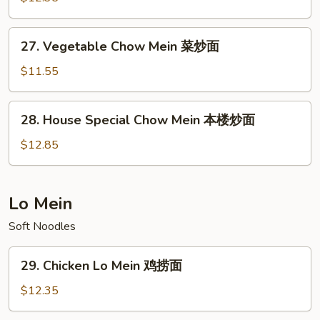
Mein
牛
27.
27. Vegetable Chow Mein 菜炒面
炒
Vegetable
面
Chow
$11.55
Mein
菜
28.
28. House Special Chow Mein 本楼炒面
炒
House
面
Special
$12.85
Chow
Mein
本
Lo Mein
楼
Soft Noodles
炒
面
29.
29. Chicken Lo Mein 鸡捞面
Chicken
Lo
$12.35
Mein