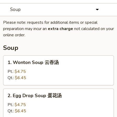
Soup
Please note: requests for additional items or special
preparation may incur an
extra charge
not calculated on your
online order.
Soup
1.
1. Wonton Soup 云吞汤
Wonton
Soup
Pt.:
$4.75
云
Qt.:
$6.45
吞
汤
2.
2. Egg Drop Soup 蛋花汤
Egg
Drop
Pt.:
$4.75
Soup
Qt.:
$6.45
蛋