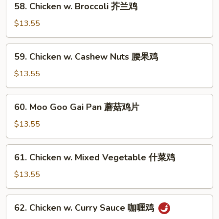
果
58. Chicken w. Broccoli 芥兰鸡
Chicken
鸡
w.
$13.55
Broccoli
芥
59.
59. Chicken w. Cashew Nuts 腰果鸡
兰
Chicken
鸡
w.
$13.55
Cashew
Nuts
60.
60. Moo Goo Gai Pan 蘑菇鸡片
腰
Moo
果
Goo
$13.55
鸡
Gai
Pan
61.
61. Chicken w. Mixed Vegetable 什菜鸡
蘑
Chicken
菇
w.
$13.55
鸡
Mixed
片
Vegetable
62.
62. Chicken w. Curry Sauce 咖喱鸡
什
Chicken