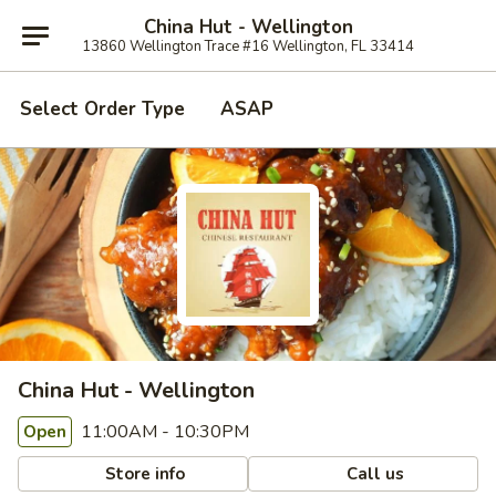
China Hut - Wellington
13860 Wellington Trace #16 Wellington, FL 33414
Select Order Type
ASAP
China Hut - Wellington
11:00AM - 10:30PM
Open
Store info
Call us