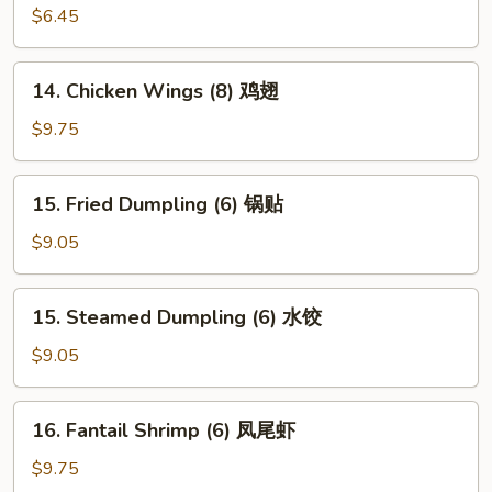
Wonton
$6.45
(10)
炸
14.
14. Chicken Wings (8) 鸡翅
云
Chicken
吞
Wings
$9.75
(8)
鸡
15.
15. Fried Dumpling (6) 锅贴
翅
Fried
Dumpling
$9.05
(6)
锅
15.
15. Steamed Dumpling (6) 水饺
贴
Steamed
Dumpling
$9.05
(6)
水
16.
16. Fantail Shrimp (6) 凤尾虾
饺
Fantail
Shrimp
$9.75