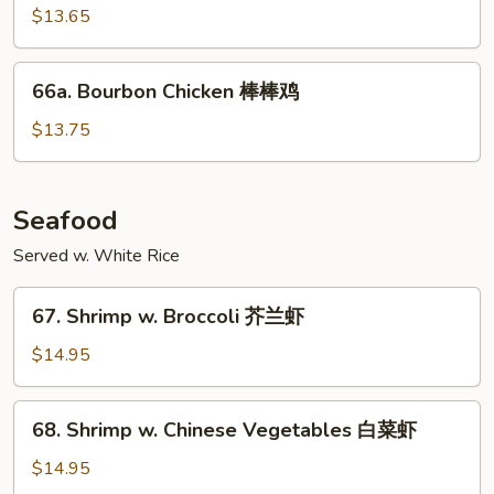
Chicken
$13.65
木
须
66a.
鸡
66a. Bourbon Chicken 棒棒鸡
Bourbon
Chicken
$13.75
棒
棒
鸡
Seafood
Served w. White Rice
67.
67. Shrimp w. Broccoli 芥兰虾
Shrimp
w.
$14.95
Broccoli
芥
68.
68. Shrimp w. Chinese Vegetables 白菜虾
兰
Shrimp
虾
w.
$14.95
Chinese