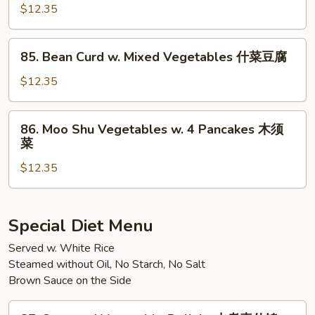
Sauce
Pao
$12.35
鱼
Tofu
香
麻
85.
芒
婆
85. Bean Curd w. Mixed Vegetables 什菜豆腐
Bean
果
豆
Curd
$12.35
什
腐
w.
菜
Mixed
86.
86. Moo Shu Vegetables w. 4 Pancakes 木须
Vegetables
Moo
菜
什
Shu
菜
$12.35
Vegetables
豆
w.
腐
4
Pancakes
Special Diet Menu
木
Served w. White Rice
须
Steamed without Oil, No Starch, No Salt
菜
Brown Sauce on the Side
87.