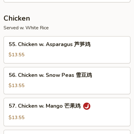
南
牛
Chicken
Served w. White Rice
55.
55. Chicken w. Asparagus 芦笋鸡
Chicken
w.
$13.55
Asparagus
芦
56.
56. Chicken w. Snow Peas 雪豆鸡
笋
Chicken
鸡
w.
$13.55
Snow
Peas
57.
57. Chicken w. Mango 芒果鸡
雪
Chicken
豆
w.
$13.55
鸡
Mango
芒
58.