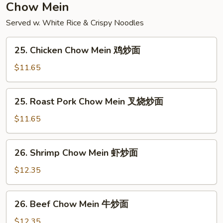
本
Chow Mein
楼
Served w. White Rice & Crispy Noodles
炒
饭
25.
25. Chicken Chow Mein 鸡炒面
Chicken
Chow
$11.65
Mein
鸡
25.
25. Roast Pork Chow Mein 叉烧炒面
炒
Roast
面
Pork
$11.65
Chow
Mein
26.
26. Shrimp Chow Mein 虾炒面
叉
Shrimp
烧
Chow
$12.35
炒
Mein
面
虾
26.
26. Beef Chow Mein 牛炒面
炒
Beef
面
Chow
$12.35