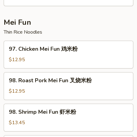
Fun
菜
炒
Mei Fun
粉
Thin Rice Noodles
97.
97. Chicken Mei Fun 鸡米粉
Chicken
Mei
$12.95
Fun
鸡
98.
98. Roast Pork Mei Fun 叉烧米粉
米
Roast
粉
Pork
$12.95
Mei
Fun
98.
98. Shrimp Mei Fun 虾米粉
叉
Shrimp
烧
Mei
$13.45
米
Fun
粉
虾