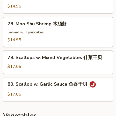
香
in
$14.95
虾
Spicy
Wine
78.
Sauce
78. Moo Shu Shrimp 木须虾
Moo
辣
Shu
Served w. 4 pancakes
汁
Shrimp
$14.95
虾
木
须
79.
虾
79. Scallops w. Mixed Vegetables 什菜干贝
Scallops
w.
$17.05
Mixed
Vegetables
80.
80. Scallop w. Garlic Sauce 鱼香干贝
什
Scallop
菜
w.
$17.05
干
Garlic
贝
Sauce
鱼
Vegetables