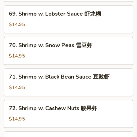
Vegetables
69.
69. Shrimp w. Lobster Sauce 虾龙糊
白
Shrimp
菜
w.
$14.95
虾
Lobster
Sauce
70.
70. Shrimp w. Snow Peas 雪豆虾
虾
Shrimp
龙
w.
$14.95
糊
Snow
Peas
71.
71. Shrimp w. Black Bean Sauce 豆豉虾
雪
Shrimp
豆
w.
$14.95
虾
Black
Bean
72.
72. Shrimp w. Cashew Nuts 腰果虾
Sauce
Shrimp
豆
w.
$14.95
豉
Cashew
虾
Nuts
73.