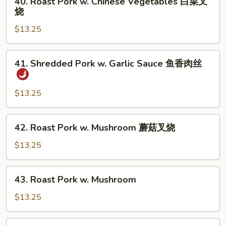
40. Roast Pork w. Chinese Vegetables 白菜叉
芥
Roast
烧
兰
Pork
叉
$13.25
w.
烧
Chinese
Vegetables
41.
41. Shredded Pork w. Garlic Sauce 鱼香肉丝
白
Shredded
菜
Pork
叉
w.
$13.25
烧
Garlic
Sauce
42.
42. Roast Pork w. Mushroom 蘑菇叉烧
鱼
Roast
香
Pork
$13.25
肉
w.
丝
Mushroom
43.
43. Roast Pork w. Mushroom
蘑
Roast
菇
Pork
$13.25
叉
w.
烧
Mushroom
43.