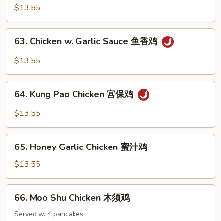
菜
w.
$13.55
鸡
Curry
Sauce
63.
咖
63. Chicken w. Garlic Sauce 鱼香鸡
Chicken
喱
w.
$13.55
鸡
Garlic
Sauce
64.
鱼
64. Kung Pao Chicken 宫保鸡
Kung
香
Pao
$13.55
鸡
Chicken
宫
65.
保
65. Honey Garlic Chicken 蜜汁鸡
Honey
鸡
Garlic
$13.55
Chicken
蜜
66.
66. Moo Shu Chicken 木须鸡
汁
Moo
鸡
Shu
Served w. 4 pancakes