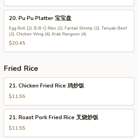
无
骨
20.
20. Pu Pu Platter 宝宝盘
排
Pu
Pu
Egg Roll (2), B-B-Q Ribs (2), Fantail Shrimp (2), Teriyaki Beef
(2), Chicken Wing (4), Krab Rangoon (4)
Platter
宝
$20.45
宝
盘
Fried Rice
21.
21. Chicken Fried Rice 鸡炒饭
Chicken
Fried
$11.55
Rice
鸡
21.
21. Roast Pork Fried Rice 叉烧炒饭
炒
Roast
饭
Pork
$11.55
Fried