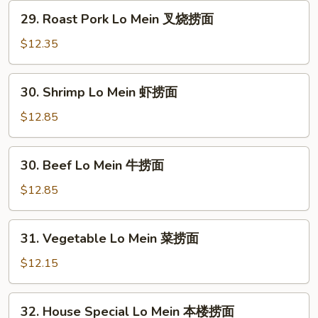
鸡
29.
29. Roast Pork Lo Mein 叉烧捞面
捞
Roast
面
Pork
$12.35
Lo
Mein
30.
30. Shrimp Lo Mein 虾捞面
叉
Shrimp
烧
Lo
$12.85
捞
Mein
面
虾
30.
30. Beef Lo Mein 牛捞面
捞
Beef
面
Lo
$12.85
Mein
牛
31.
31. Vegetable Lo Mein 菜捞面
捞
Vegetable
面
Lo
$12.15
Mein
菜
32.
32. House Special Lo Mein 本楼捞面
捞