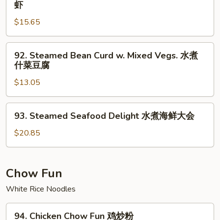
虾
煮
Shrimp
芥
$15.65
w.
兰
Snow
虾
Peas
92.
92. Steamed Bean Curd w. Mixed Vegs. 水煮
水
Steamed
什菜豆腐
煮
Bean
雪
$13.05
Curd
豆
w.
虾
Mixed
93.
93. Steamed Seafood Delight 水煮海鲜大会
Vegs.
Steamed
水
Seafood
$20.85
煮
Delight
什
水
菜
煮
Chow Fun
豆
海
White Rice Noodles
腐
鲜
大
94.
会
94. Chicken Chow Fun 鸡炒粉