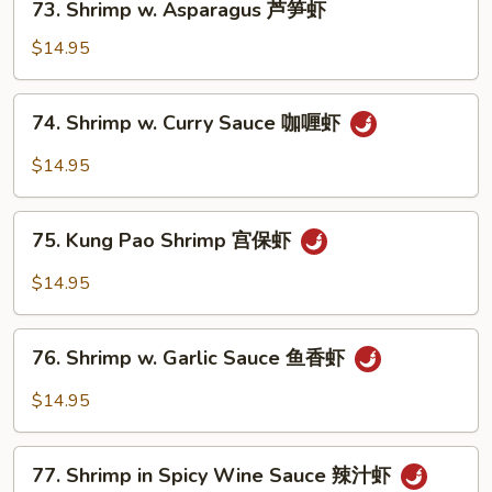
73. Shrimp w. Asparagus 芦笋虾
腰
Shrimp
果
w.
$14.95
虾
Asparagus
芦
74.
74. Shrimp w. Curry Sauce 咖喱虾
笋
Shrimp
虾
w.
$14.95
Curry
Sauce
75.
咖
75. Kung Pao Shrimp 宫保虾
Kung
喱
Pao
$14.95
虾
Shrimp
宫
76.
保
76. Shrimp w. Garlic Sauce 鱼香虾
Shrimp
虾
w.
$14.95
Garlic
Sauce
77.
鱼
77. Shrimp in Spicy Wine Sauce 辣汁虾
Shrimp