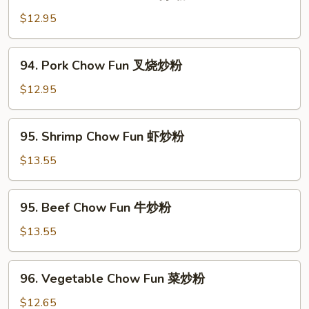
Chicken
Chow
$12.95
Fun
鸡
94.
94. Pork Chow Fun 叉烧炒粉
炒
Pork
粉
Chow
$12.95
Fun
叉
95.
95. Shrimp Chow Fun 虾炒粉
烧
Shrimp
炒
Chow
$13.55
粉
Fun
虾
95.
95. Beef Chow Fun 牛炒粉
炒
Beef
粉
Chow
$13.55
Fun
牛
96.
96. Vegetable Chow Fun 菜炒粉
炒
Vegetable
粉
Chow
$12.65