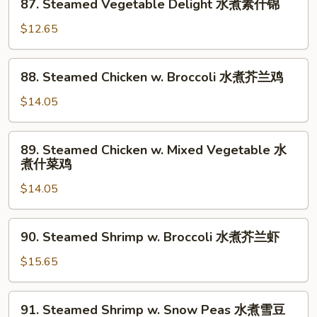
87. Steamed Vegetable Delight 水煮素什锦
Steamed
Vegetable
$12.65
Delight
水
88.
88. Steamed Chicken w. Broccoli 水煮芥兰鸡
煮
Steamed
素
Chicken
$14.05
什
w.
锦
Broccoli
89.
89. Steamed Chicken w. Mixed Vegetable 水
水
Steamed
煮什菜鸡
煮
Chicken
芥
$14.05
w.
兰
Mixed
鸡
Vegetable
90.
90. Steamed Shrimp w. Broccoli 水煮芥兰虾
水
Steamed
煮
Shrimp
$15.65
什
w.
菜
Broccoli
91.
鸡
91. Steamed Shrimp w. Snow Peas 水煮雪豆
水
Steamed