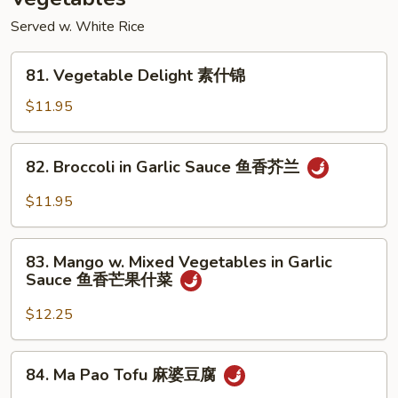
香
干
Served w. White Rice
贝
81.
81. Vegetable Delight 素什锦
Vegetable
Delight
$11.95
素
什
82.
82. Broccoli in Garlic Sauce 鱼香芥兰
锦
Broccoli
in
$11.95
Garlic
Sauce
83.
鱼
83. Mango w. Mixed Vegetables in Garlic
Mango
Sauce 鱼香芒果什菜
香
w.
芥
Mixed
$12.25
兰
Vegetables
in
84.
84. Ma Pao Tofu 麻婆豆腐
Garlic
Ma