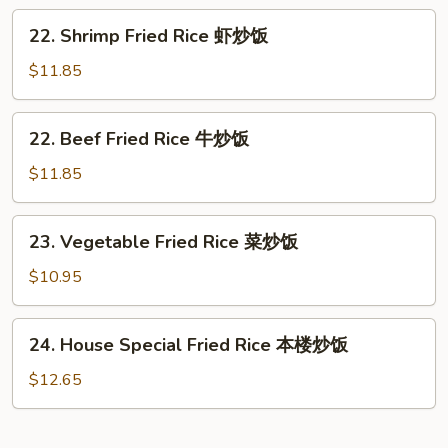
Rice
22.
22. Shrimp Fried Rice 虾炒饭
叉
Shrimp
烧
Fried
$11.85
炒
Rice
饭
虾
22.
22. Beef Fried Rice 牛炒饭
炒
Beef
饭
Fried
$11.85
Rice
牛
23.
23. Vegetable Fried Rice 菜炒饭
炒
Vegetable
饭
Fried
$10.95
Rice
菜
24.
24. House Special Fried Rice 本楼炒饭
炒
House
饭
Special
$12.65
Fried
Rice