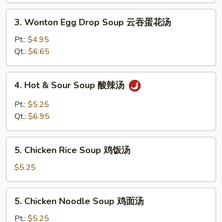
花
3.
3. Wonton Egg Drop Soup 云吞蛋花汤
汤
Wonton
Egg
Pt.:
$4.95
Drop
Qt.:
$6.65
Soup
云
4.
4. Hot & Sour Soup 酸辣汤
吞
Hot
蛋
&
Pt.:
$5.25
花
Sour
Qt.:
$6.95
汤
Soup
酸
5.
辣
5. Chicken Rice Soup 鸡饭汤
Chicken
汤
Rice
$5.25
Soup
鸡
5.
5. Chicken Noodle Soup 鸡面汤
饭
Chicken
汤
Noodle
Pt.:
$5.25